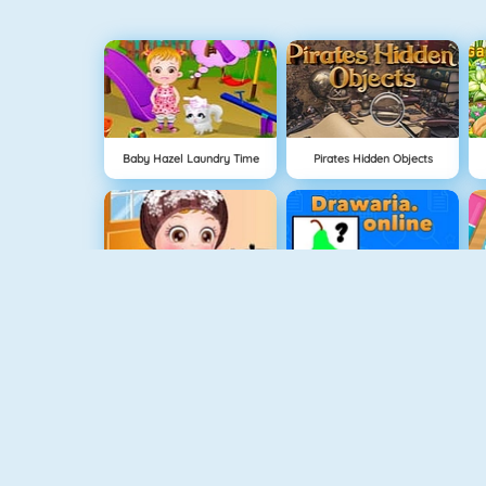
Baby Hazel Laundry Time
Pirates Hidden Objects
Baby Hazel Skin Care
Drawaria.online
Spooky
Hidden Toys