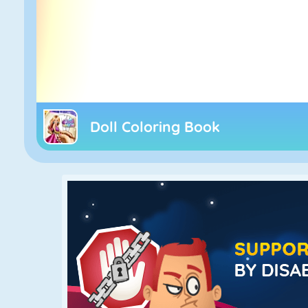
Doll Coloring Book