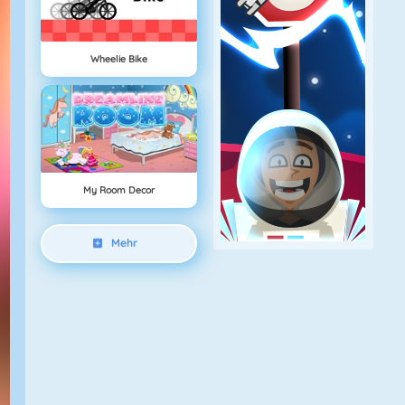
Wheelie Bike
My Room Decor
Mehr