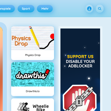
nspiele
Sport
Mehr
Physics Drop
Drawthis.io