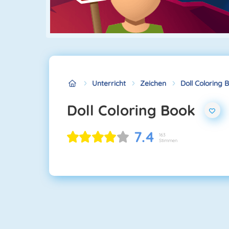
Unterricht
Zeichen
Doll Coloring 
Doll Coloring Book
7.4
163
Stimmen