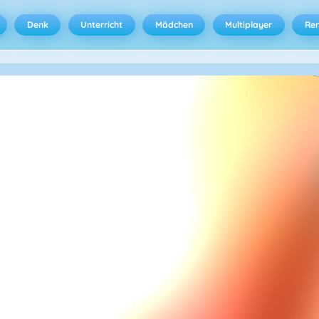
Denk
Unterricht
Mädchen
Multiplayer
Ren