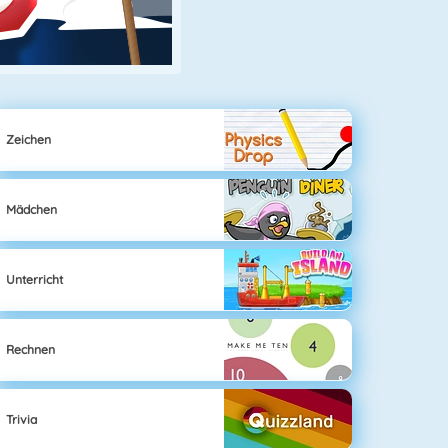
Zeichen
Mädchen
Unterricht
Rechnen
Trivia