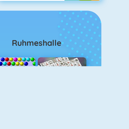
Ruhmeshalle
Bubble Shooter
Mahjongg Solitaire