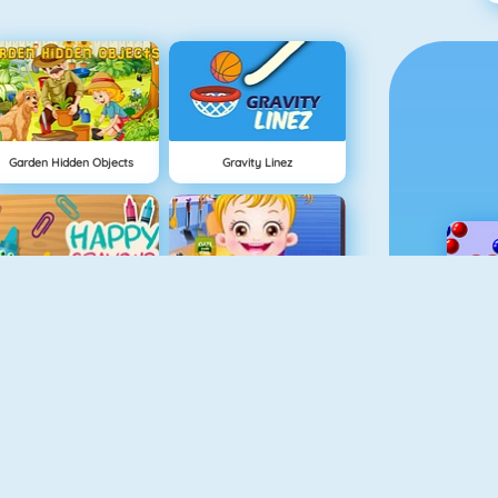
Garden Hidden Objects
Gravity Linez
Happy Crayons
Baby Hazel Kitchen Fun
Hidden Objects Pirate Treasure
Hellokids Color By Number