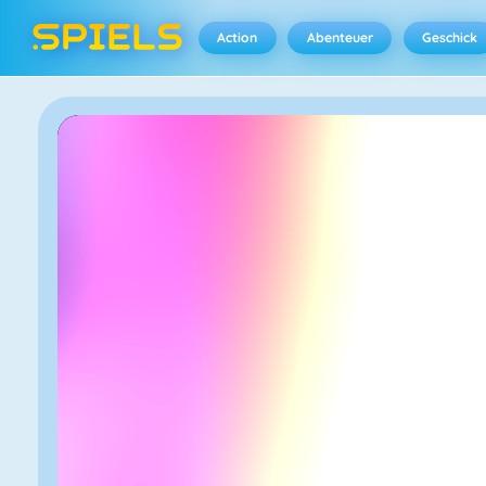
Action
Abenteuer
Geschick