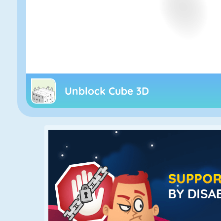
Unblock Cube 3D