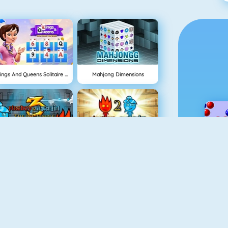
Kings And Queens Solitaire Tripeaks
Mahjong Dimensions
Fireboy And Watergirl 3
Fireboy And Watergirl: The Light Temple
NEU
Physics Drop
Delicious: Emily's Home Sweet Home