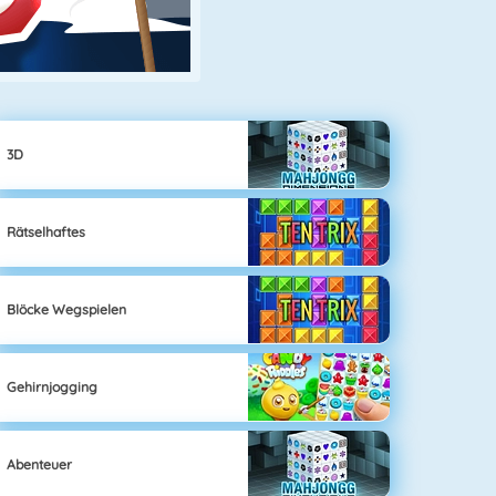
3D
Rätselhaftes
Blöcke Wegspielen
Gehirnjogging
Abenteuer