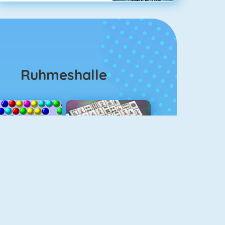
Ruhmeshalle
Bubble Shooter
Mahjongg Solitaire