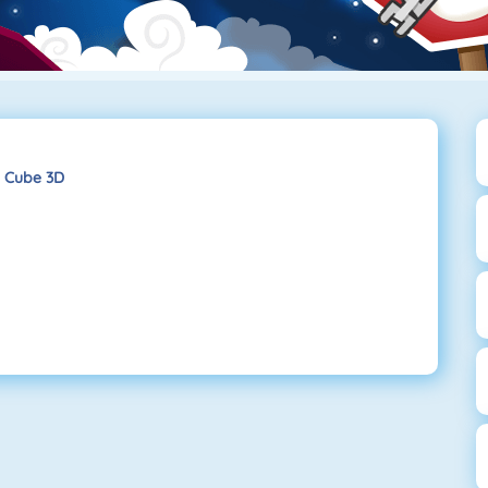
 Cube 3D