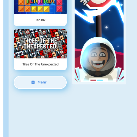
TenTrix
Tiles Of The Unexpected
Mehr