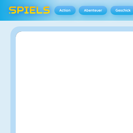
Action
Abenteuer
Geschick