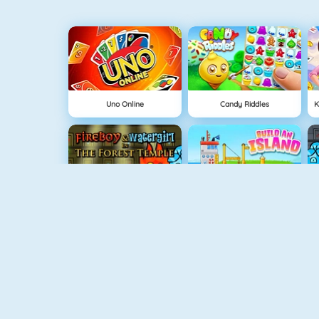
Uno Online
Candy Riddles
Fireboy And Watergirl: The Forrest Temple
Grow Island
Fireboy And Watergirl 5: Elements
Doodle God