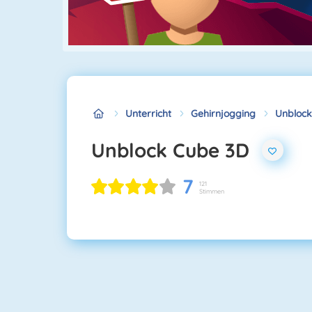
Unterricht
Gehirnjogging
Unblock
Unblock Cube 3D
7
121
Stimmen