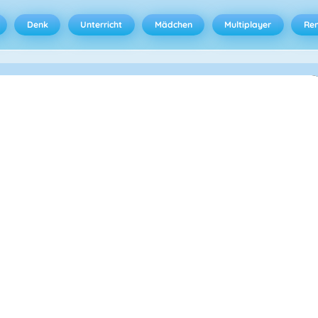
Denk
Unterricht
Mädchen
Multiplayer
Ren