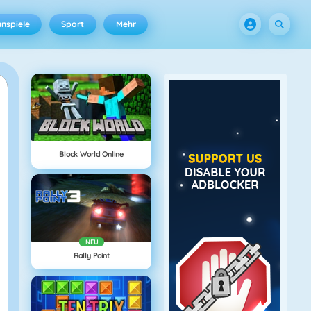
nspiele
Sport
Mehr
Block World Online
NEU
Rally Point